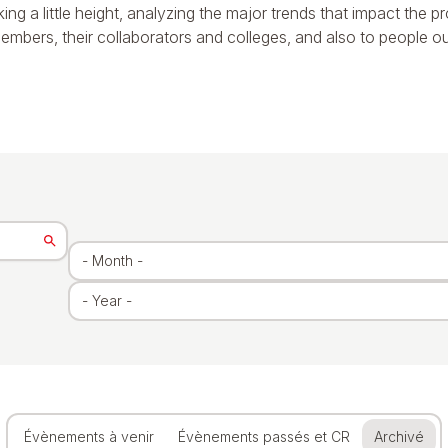
aking a little height, analyzing the major trends that impact the 
embers, their collaborators and colleges, and also to people outsid
Évènements à venir
Évènements passés et CR
Archivé