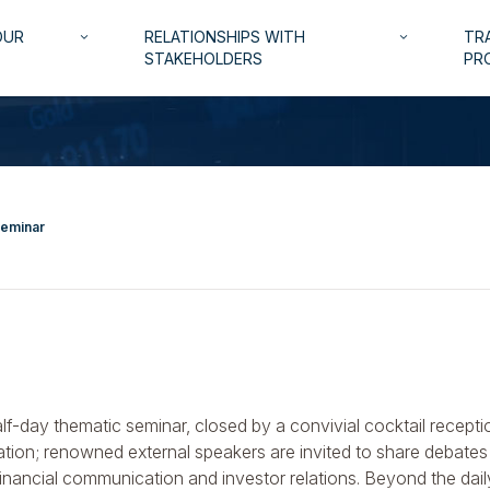
OUR
RELATIONSHIPS WITH
TRA
keyboard_arrow_down
keyboard_arrow_down
STAKEHOLDERS
PR
Seminar
alf-day thematic seminar, closed by a convivial cocktail recepti
tion; renowned external speakers are invited to share debates 
financial communication and investor relations. Beyond the dai