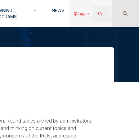
INING
NEWS
keyboard_arrow_down
Menu
account_circle
Log in
EN
keyboard_arrow_down
OGRAMS
du
compte
de
l'utilisateur
on. Round tables are led by administrators
and thinking on current topics and
ly concerns of the IROs, addressed