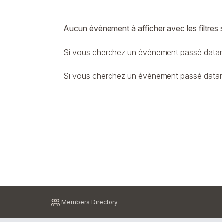
Aucun évènement à afficher avec les filtres 
Si vous cherchez un évènement passé datant
Si vous cherchez un évènement passé datant 
Pied
Members Directory
de
page