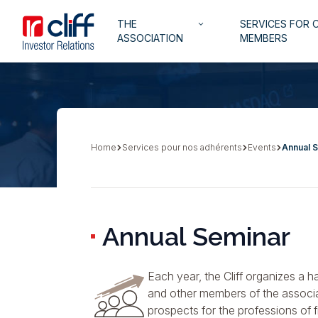
Skip
Aller directement au contenu
Navigation
THE
SERVICES FOR 
to
keyboard_arrow_down
principale
ASSOCIATION
MEMBERS
main
content
Home
Services pour nos adhérents
Events
Annual 
Breadcrumb
Annual Seminar
Each year, the Cliff organizes a h
and other members of the associa
prospects for the professions of 