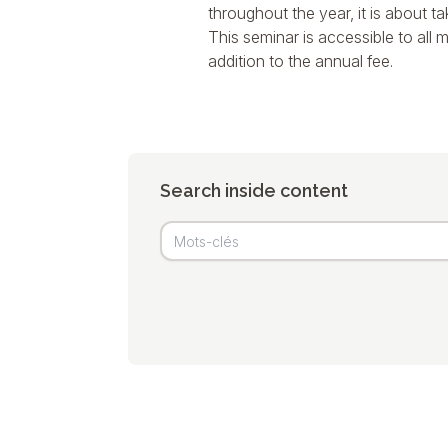
throughout the year, it is about t
This seminar is accessible to all m
addition to the annual fee.
Search inside content