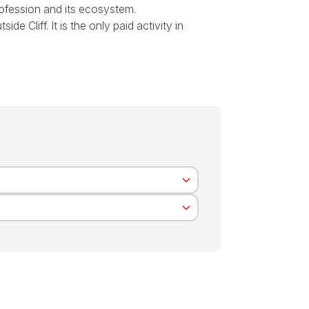
profession and its ecosystem.
e Cliff. It is the only paid activity in