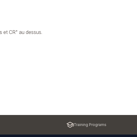
s et CR" au dessus.
Training Programs