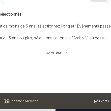
sélectionnés.
 de moins de 5 ans, sélectionnez l'onglet "Évènements passé
de 5 ans ou plus, sélectionnez l'onglet "Archivé" au dessus.
TOP OF PAGE
keyboard_arrow_up
Become a Member
Events