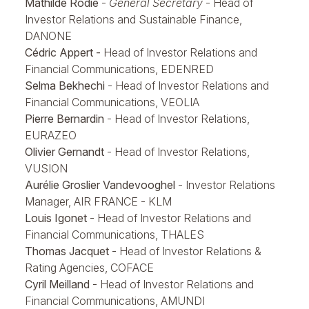
Mathilde Rodié
-
General Secretary
- Head of
Investor Relations and Sustainable Finance,
DANONE
Cédric Appert -
Head of Investor Relations and
Financial Communications, EDENRED
Selma Bekhechi
- Head of Investor Relations and
Financial Communications, VEOLIA
Pierre Bernardin
- Head of Investor Relations,
EURAZEO
Olivier Gernandt
- Head of Investor Relations,
VUSION
Aurélie Groslier Vandevooghel
- Investor Relations
Manager, AIR FRANCE - KLM
Louis Igonet
- Head of Investor Relations and
Financial Communications, THALES
Thomas Jacquet
- Head of Investor Relations &
Rating Agencies, COFACE
Cyril Meilland
- Head of Investor Relations and
Financial Communications, AMUNDI