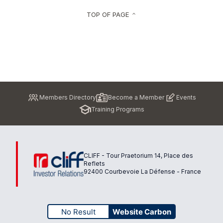
TOP OF PAGE
keyboard_arrow_up
Pied
Members Directory
Become a Member
Events
de
Training Programs
page
CLIFF - Tour Praetorium 14, Place des
Reflets
92400 Courbevoie La Défense - France
No Result
Website Carbon