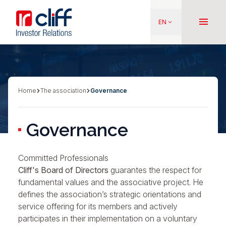
Skip
Aller directement au contenu
to
menu
EN
keyboard_arrow_down
main
content
Home
The association
Governance
Breadcrumb
Governance
Committed Professionals
Cliff's Board of Directors
guarantes the respect for
fundamental values
and the
associative project
. He
defines the association’s strategic orientations and
service offering for its members and actively
participates in their implementation on a voluntary