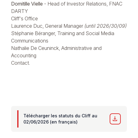
Domitille Vielle
- Head of Investor Relations, FNAC
DARTY
Cliff's Office
Laurence Duc, General Manager
(until 2026/30/09)
Stéphanie Béranger, Training and Social Media
Communications
Nathalie De Ceuninck, Administrative and
Accounting
Contact.
Télécharger les statuts du Cliff au
download
02/06/2026 (en français)