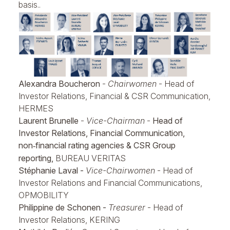
basis..
Alexandra Boucheron
-
Chairwomen
- Head of
Investor Relations, Financial & CSR Communication,
HERMES
Laurent Brunelle
-
Vice-Chairman
-
Head of
Investor Relations, Financial Communication,
non
financial rating agencies & CSR Group
‑
reporting,
BUREAU VERITAS
Stéphanie Laval -
Vice-Chairwomen
- Head of
Investor Relations and Financial Communications,
OPMOBILITY
Philippine de Schonen -
Treasurer
- Head of
Investor Relations, KERING