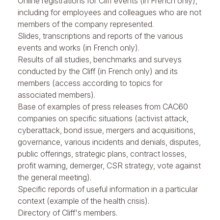
Online registrations for Cliff events (in French only),
including for employees and colleagues who are not
members of the company represented.
Slides, transcriptions and reports of the various
events and works (in French only).
Results of all studies, benchmarks and surveys
conducted by the Cliff (in French only) and its
members (access according to topics for
associated members).
Base of examples of press releases from CAC60
companies on specific situations (activist attack,
cyberattack, bond issue, mergers and acquisitions,
governance, various incidents and denials, disputes,
public offerings, strategic plans, contract losses,
profit warning, demerger, CSR strategy, vote against
the general meeting).
Specific repords of useful information in a particular
context (example of the health crisis).
Directory of Cliff's members.