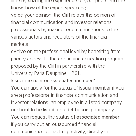
time by sharing the experience of your peers and the
know-how of the expert speakers;
voice your opinion: the Cliff relays the opinion of
financial communication and investor relations
professionals by making recommendations to the
various actors and regulators of the financial
markets;
evolve on the professional level by benefiting from
priority access to the continuing education program,
proposed by the Cliff in partnership with the
University Paris Dauphine - PSL.
Issuer member or associated member?
You can apply for the status of
issuer member
if you
are a professional in financial communication and
investor relations, an employee in a listed company
or about to be listed, or a debt issuing company.
You can request the status of
associated member
if you carry out an outsourced financial
communication consulting activity, directly or