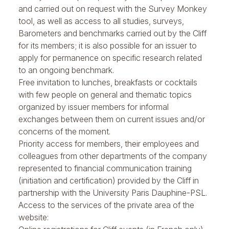
and carried out on request with the Survey Monkey
tool, as well as access to all studies, surveys,
Barometers and benchmarks carried out by the Cliff
for its members; it is also possible for an issuer to
apply for permanence on specific research related
to an ongoing benchmark.
Free invitation to
lunches, breakfasts or cocktails
with few people
on general and thematic topics
organized by issuer members for informal
exchanges between them on current issues and/or
concerns of the moment.
Priority access for members, their employees and
colleagues from other departments of the company
represented to
financial communication training
(initiation and certification) provided by the Cliff in
partnership with the University Paris Dauphine-PSL.
Access to the services of the private area of the
website: