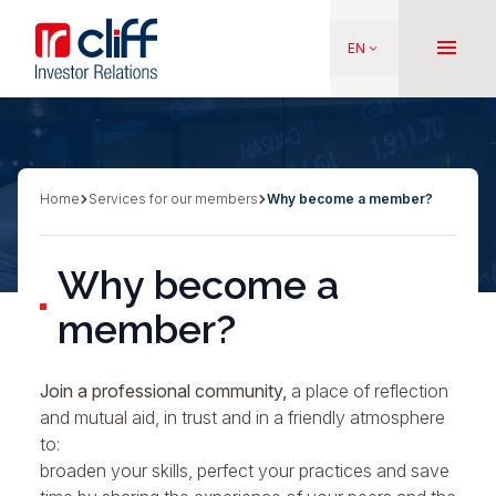
Skip
Aller directement au contenu
to
menu
EN
keyboard_arrow_down
main
content
Home
Services for our members
Why become a member?
Breadcrumb
Why become a
member?
Join a professional community,
a place of reflection
and mutual aid, in trust and in a friendly atmosphere
to:
broaden your skills, perfect your practices and save