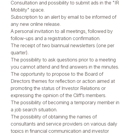
Consultation and possibility to submit ads in the "IR
Mobility" space.
Subscription to an alert by email to be informed of
any new online release.
A personal invitation to all meetings, followed by
follow-ups and a registration confirmation.
The receipt of two biannual newsletters (one per
quarter).
The possibility to ask questions prior to a meeting
you cannot attend and find answers in the minutes.
The opportunity to propose to the Board of
Directors themes for reflection or action aimed at
promoting the status of Investor Relations or
expressing the opinion of the Cliff’s members.
The possibility of becoming a temporary member in
a job search situation.
The possibility of obtaining the names of
consultants and service providers on various daily
topics in financial communication and investor