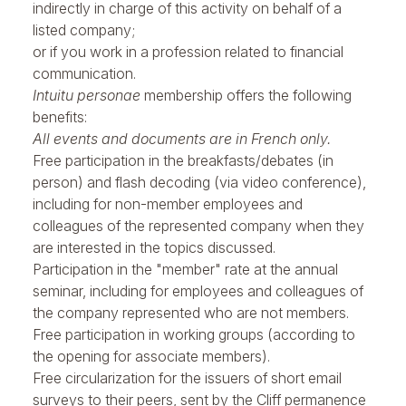
indirectly in charge of this activity on behalf of a
listed company;
or if you work in a profession related to financial
communication.
Intuitu personae
membership offers the following
benefits:
All events and documents are in French only.
Free participation in the
breakfasts/debates
(in
person) and flash decoding (via video conference),
including for non-member employees and
colleagues of the represented company when they
are interested in the topics discussed.
Participation in the "member" rate at the
annual
seminar
, including for employees and colleagues of
the company represented who are not members.
Free participation in working groups (according to
the opening for associate members).
Free circularization for the issuers of short email
surveys to their peers, sent by the Cliff permanence