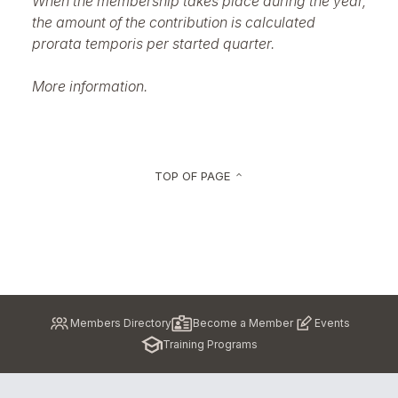
When the membership takes place during the year,
the amount of the contribution is calculated
prorata temporis per started quarter.
More information.
TOP OF PAGE
keyboard_arrow_up
Pied
Members Directory
Become a Member
Events
de
Training Programs
page