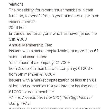
relations.
The possibility, for recent issuer members in their
function, to benefit from a year of mentoring with an
experienced IR.
2026 Fees
Entrance fee
for anyone who has never joined the
Cliff: €300
Annual Membership Fee:
Issuers
with a market capitalization of more than €1
billion and
associates:
1st member of a company: €1 700*
from 2nd to 4th member of a company: €1 200*
from 5th member: €1 000*
Issuers
with a market capitalization of less than €1
billion and companies not yet listed or issuing debt :
€1 000 for each member*
*As an Association Law 1901, the Cliff does not
charge VAT.