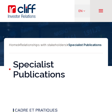
Skip
Aller directement au contenu
to
menu
EN
keyboard_arrow_down
main
content
Home
Relationships with stakeholders
Specialist Publications
Breadcrumb
Specialist
Publications