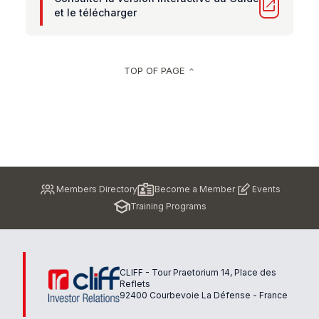
open_in_new
et le télécharger
TOP OF PAGE
keyboard_arrow_up
Pied
Members Directory
Become a Member
Events
de
Training Programs
page
CLIFF - Tour Praetorium 14, Place des
Reflets
92400 Courbevoie La Défense - France