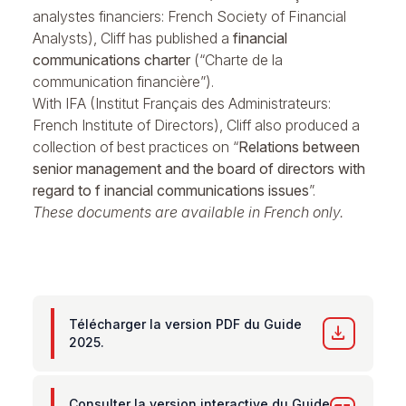
analystes financiers: French Society of Financial
Analysts), Cliff has published a
financial
communications charter
(“Charte de la
communication financière”).
With IFA (Institut Français des Administrateurs:
French Institute of Directors), Cliff also produced a
collection of best practices on “
Relations between
senior management and the board of directors with
regard to f inancial communications issues
”.
These documents are available in French only.
Télécharger la version PDF du Guide
download
2025.
Consulter la version interactive du Guide