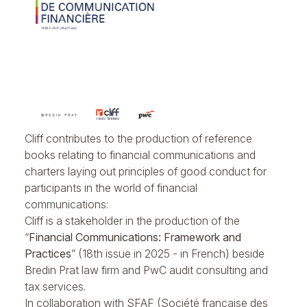
Cliff contributes to the production of reference
books relating to financial communications and
charters laying out principles of good conduct for
participants in the world of financial
communications:
Cliff is a stakeholder in the production of the
“
Financial Communications: Framework and
Practices
” (18th issue in 2025 - in French) beside
Bredin Prat law firm and PwC audit consulting and
tax services.
In collaboration with SFAF (Société française des