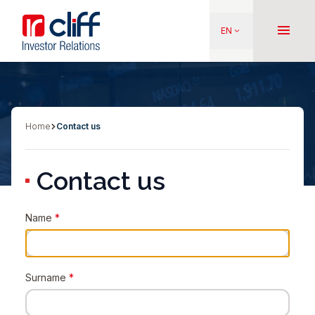
Skip
Aller directement au contenu
to
menu
EN
keyboard_arrow_down
main
content
Home
Contact us
Breadcrumb
Contact us
Name
*
Surname
*