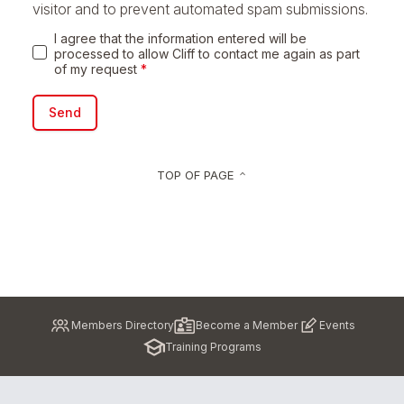
visitor and to prevent automated spam submissions.
I agree that the information entered will be
processed to allow Cliff to contact me again as part
of my request
*
Send
TOP OF PAGE
keyboard_arrow_up
Pied
Members Directory
Become a Member
Events
de
Training Programs
page