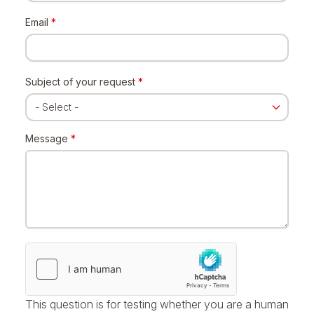
Email
*
Subject of your request
*
Message
*
This question is for testing whether you are a human