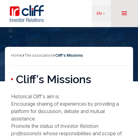
Skip
Aller directement au contenu
to
menu
EN
keyboard_arrow_down
main
content
Home
The association
Cliff's Missions
Breadcrumb
Cliff's Missions
Historical Cliff's aim is:
Encourage
sharing of experiences
by providing a
platform for discussion, debate and mutual
assistance.
Promote the status of
Investor Relation
professionals
whose responsibilities and scope of