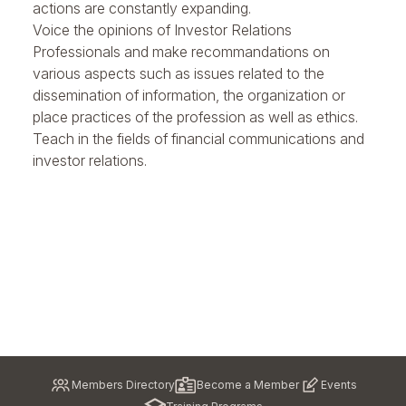
actions are constantly expanding.
Voice the opinions of Investor Relations
Professionals and
make recommandations
on
various aspects such as issues related to the
dissemination of information, the organization or
place practices of the profession as well as ethics.
Teach
in the fields of financial communications and
investor relations.
Pied
Members Directory
Become a Member
Events
de