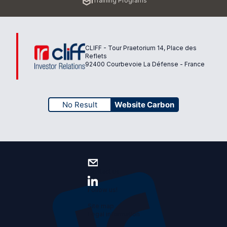
Training Programs
page
CLIFF - Tour Praetorium 14, Place des
Reflets
92400 Courbevoie La Défense - France
No Result
Website Carbon
Contact us
Follow us!
Site map
Legal information