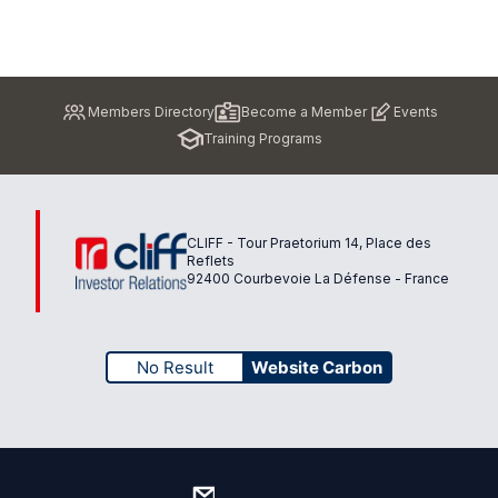
Pied
Members Directory
Become a Member
Events
de
Training Programs
page
CLIFF - Tour Praetorium 14, Place des
Reflets
92400 Courbevoie La Défense - France
No Result
Website Carbon