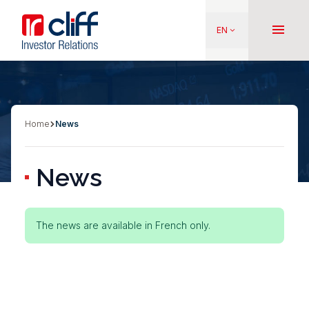
Skip
Aller directement au contenu
to
menu
EN
keyboard_arrow_down
main
content
Home
News
Breadcrumb
News
Status
The news are available in French only.
message