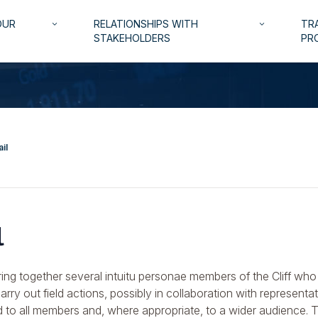
OUR
RELATIONSHIPS WITH
TRA
keyboard_arrow_down
keyboard_arrow_down
STAKEHOLDERS
PR
il
l
ing together several intuitu personae members of the Cliff who 
rry out field actions, possibly in collaboration with representa
d to all members and, where appropriate, to a wider audience. 