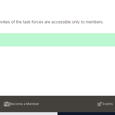
ivities of the task forces are accessible only to members.
Become a Member
Events