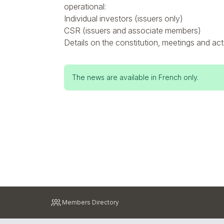
operational:
Individual investors (issuers only)
CSR (issuers and associate members)
Details on the constitution, meetings and act
Status
The news are available in French only.
message
Pied
Members Directory
de
page