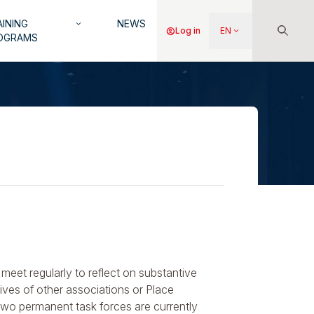
INING
NEWS
keyboard_arrow_down
Menu
account_circle
Log in
EN
keyboard_arrow_down
OGRAMS
du
compte
de
l'utilisateur
meet regularly to reflect on substantive
tives of other associations or Place
Two permanent task forces are currently