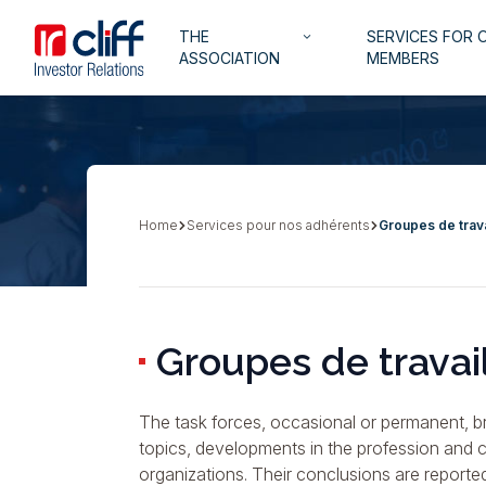
Skip
Aller directement au contenu
Navigation
THE
SERVICES FOR 
to
keyboard_arrow_down
principale
ASSOCIATION
MEMBERS
main
content
Home
Services pour nos adhérents
Groupes de trava
Breadcrumb
Groupes de travai
The task forces, occasional or permanent, br
topics, developments in the profession and ca
organizations. Their conclusions are reporte