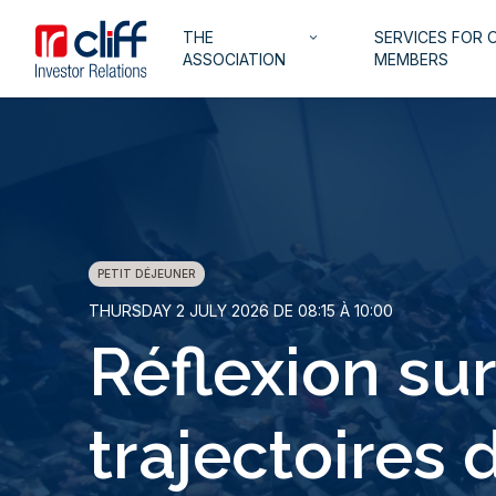
Skip
Aller directement au contenu
Navigation
THE
SERVICES FOR 
to
keyboard_arrow_down
principale
ASSOCIATION
MEMBERS
main
content
PETIT DÉJEUNER
THURSDAY 2 JULY 2026 DE 08:15 À 10:00
Réflexion sur
trajectoires 