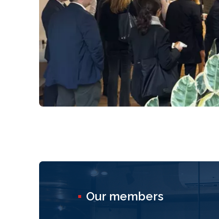
Our members