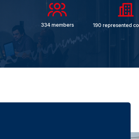
334 members
190 represented c