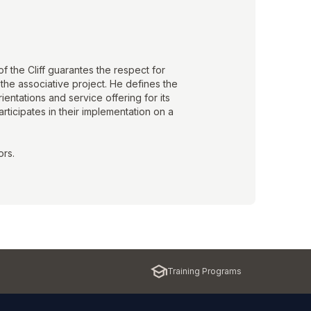
f the Cliff guarantes the respect for
the associative project. He defines the
rientations and service offering for its
ticipates in their implementation on a
ors.
Training Programs