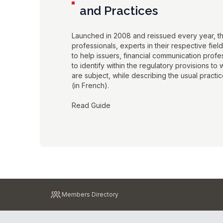
and Practices
Launched in 2008 and reissued every year, t
professionals, experts in their respective fiel
to help issuers, financial communication prof
to identify within the regulatory provisions to
are subject, while describing the usual practice
(in French).
Read Guide
Pied
Members Directory
de
page