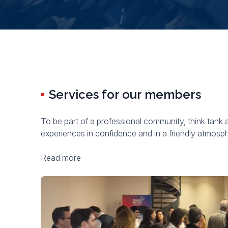
Services for our members
To be part of a professional community, think tank 
experiences in confidence and in a friendly atmosp
Read more