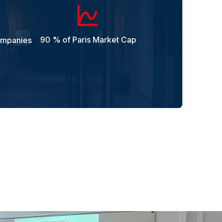
90 % of Paris Market Cap
ompanies