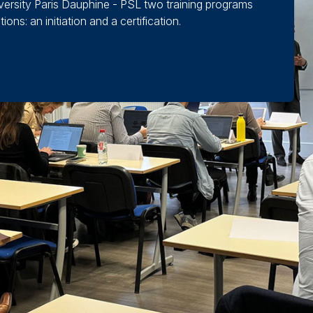
niversity Paris Dauphine - PSL two training programs
ons: an initiation and a certification.