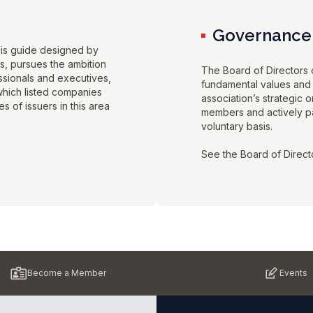
Governance
his guide designed by
ds, pursues the ambition
The Board of Directors o
essionals and executives,
fundamental values and 
 which listed companies
association’s strategic o
s of issuers in this area
members and actively par
voluntary basis.
See the Board of Direct
Become a Member
Events