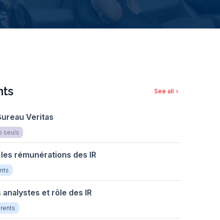
ts
See all
chevron_right
Bureau Veritas
s seuls
 les rémunérations des IR
nts
s analystes et rôle des IR
rents