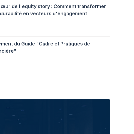
cœur de l'equity story : Comment transformer
durabilité en vecteurs d'engagement
ment du Guide "Cadre et Pratiques de
ncière"