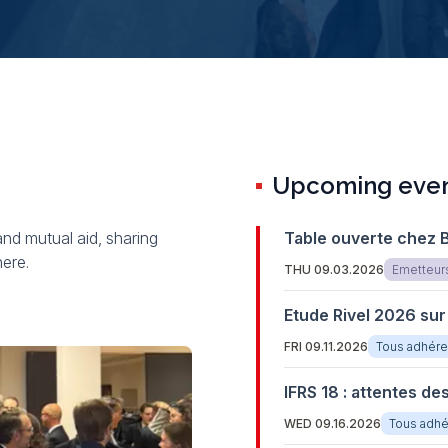
Upcoming even
and mutual aid, sharing
Table ouverte chez 
here.
THU 09.03.2026
Emetteur
Etude Rivel 2026 sur
FRI 09.11.2026
Tous adhére
IFRS 18 : attentes de
WED 09.16.2026
Tous adhé