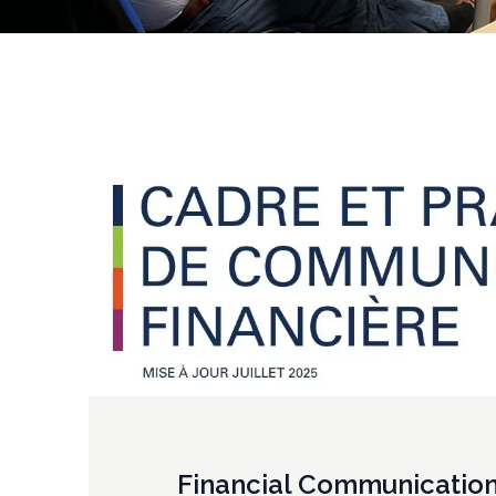
Financial Communicatio