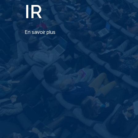
IR
En savoir plus