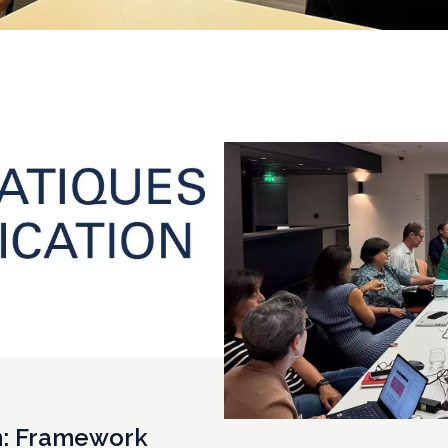
n: Framework