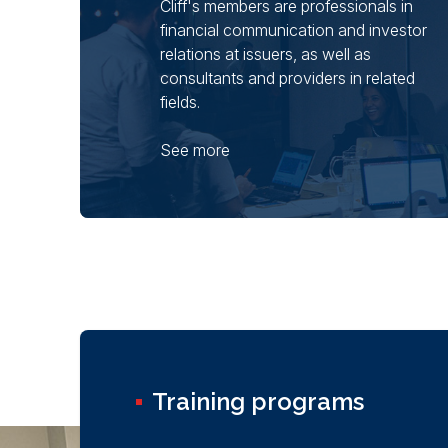
Cliff's members are professionals in
financial communication and investor
relations at issuers, as well as
consultants and providers in related
fields.
See more
Training programs