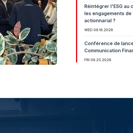
Réintégrer l'ESG au 
les engagements de 
actionnarial ?
WED 09.16.2026
Conférence de lance
Communication Fina
FRI 09.25.2026