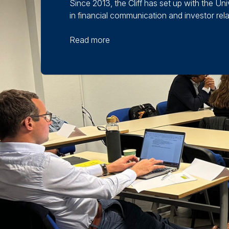
Since 2013, the Cliff has set up with the U
in financial communication and investor relati
Read more